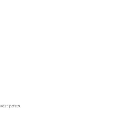
uest posts.