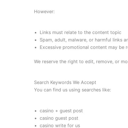
However:
Links must relate to the content topic
Spam, adult, malware, or harmful links a
Excessive promotional content may be r
We reserve the right to edit, remove, or mo
Search Keywords We Accept
You can find us using searches like:
casino + guest post
casino guest post
casino write for us