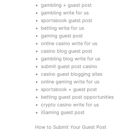
gambling + guest post
gambling write for us
sportsbook guest post
betting write for us
gaming guest post
online casino write for us
casino blog guest post
gambling blog write for us
submit guest post casino
casino guest blogging sites
online gaming write for us
sportsbook + guest post
betting guest post opportunities
crypto casino write for us
iGaming guest post
How to Submit Your Guest Post