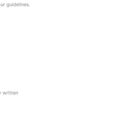
ur guidelines.
 written